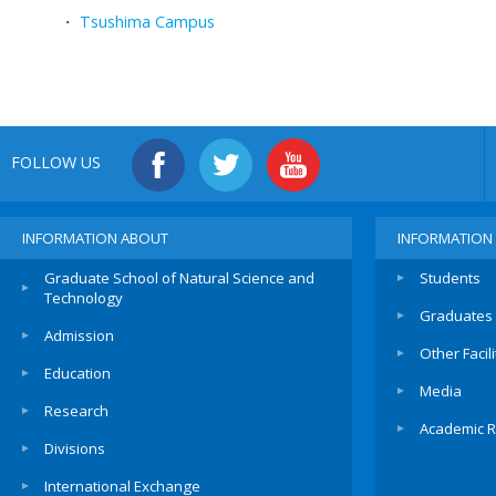
・
Tsushima Campus
FOLLOW US
INFORMATION ABOUT
INFORMATION
Graduate School of Natural Science and
Students
Technology
Graduates
Admission
Other Facili
Education
Media
Research
Academic R
Divisions
International Exchange