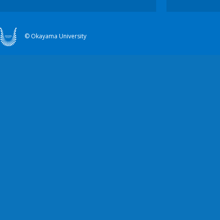
© Okayama University