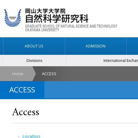
ABOUT US
ADMISSION
Divisions
International Excha
Home
ACCESS
ACCESS
Access
・
Location