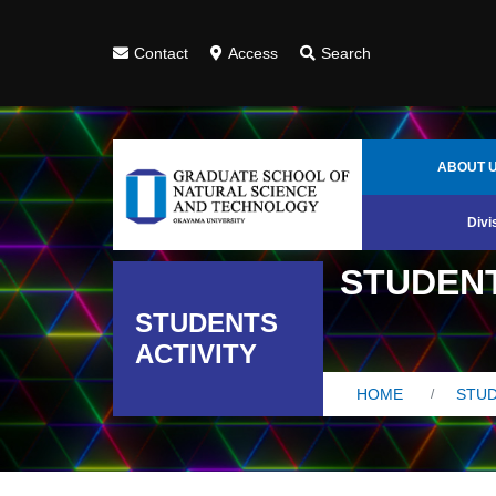
Contact
Access
Search
ABOUT 
Divi
STUDENT
STUDENTS
ACTIVITY
HOME
STUD