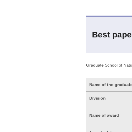
Best pape
Graduate School of Natu
Name of the graduat
Division
Name of award