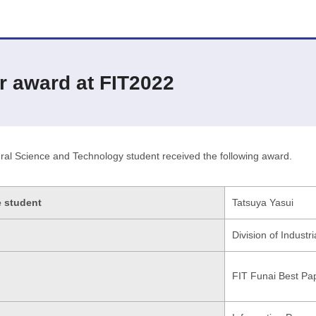
r award at FIT2022
ral Science and Technology student received the following award.
e student
Tatsuya Yasui
Division of Industr
FIT Funai Best Pa