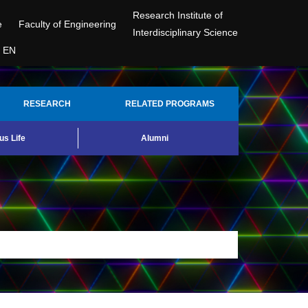
Research Institute of
e
Faculty of Engineering
Interdisciplinary Science
EN
RESEARCH
RELATED PROGRAMS
s Life
Alumni