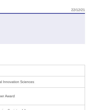
22/12/21
ial Innovation Sciences
per Award