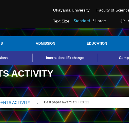
Okayama University
Faculty of Scienc
Standard
Large
JP
Text Size
US
ADMISSION
EDUCATION
sions
International Exchange
Campu
S ACTIVITY
ENTS ACTIVITY
Best paper award at FIT2022