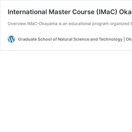
International Master Course (IMaC) O
Overview IMaC-Okayama is an educational program organized 
Graduate School of Natural Science and Technology | O