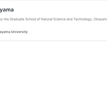
kayama
by the Graduate School of Natural Science and Technology, Okaya
kayama University