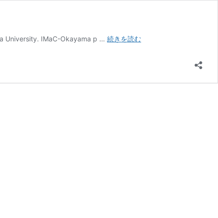
International
ma University. IMaC-Okayama p …
続きを読む
Master
Course
(IMaC)
Okayama